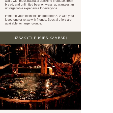
walls with black patina, a crackling fireplace, fresh
bread, and unlimited beer or kvass, guarantees an
unforgettable experience for everyone.
Immerse yourself in this unique beer SPA with your
loved one or relax with friends. Special offers are
available for larger groups.
UŽSAKYTI PUŠIES KAMBARĮ