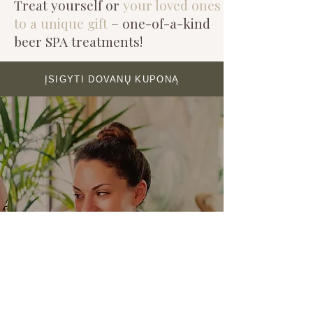
Treat yourself or
your loved ones
to a unique gift
– one-of-a-kind
beer SPA treatments!
ĮSIGYTI DOVANŲ KUPONĄ
SPA SPACE FOR
CELEBRATIONS