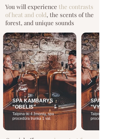
You will experience
the contrasts
of heat and cold
, the scents of the
forest, and unique sounds
SPA KAMBARYS
SPA KAMBARYS
"OBELIS"
"VYŠNIA"
Talpina iki 4 žmonių, spa
Talpina iki 4 žmonių, spa
procedūra trunka 1 val.
procedūros trunka 1 val.