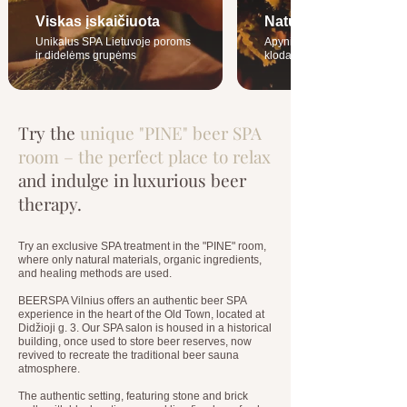
Viskas įskaičiuota
Naturalūs ingridienta
Unikalus SPA Lietuvoje poroms
Apynių ąžuolo kubilai ir šiau
ir didelėms grupėms
klodai
Try the
unique "PINE" beer SPA
room – the perfect place to relax
and indulge in luxurious beer
therapy.
Try an exclusive SPA treatment in the "PINE" room,
where only natural materials, organic ingredients,
and healing methods are used.
BEERSPA Vilnius offers an authentic beer SPA
experience in the heart of the Old Town, located at
Didžioji g. 3. Our SPA salon is housed in a historical
building, once used to store beer reserves, now
revived to recreate the traditional beer sauna
atmosphere.
The authentic setting, featuring stone and brick