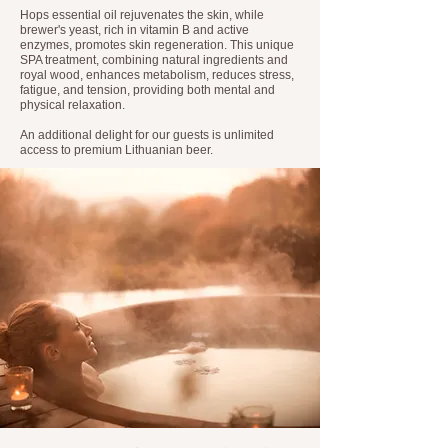
Hops essential oil rejuvenates the skin, while
brewer's yeast, rich in vitamin B and active
enzymes, promotes skin regeneration. This unique
SPA treatment, combining natural ingredients and
royal wood, enhances metabolism, reduces stress,
fatigue, and tension, providing both mental and
physical relaxation.
An additional delight for our guests is unlimited
access to premium Lithuanian beer.