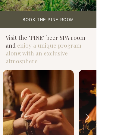
BOOK THE PINE ROOM
Visit the "PINE" beer SPA room
and
enjoy a unique program
along with an exclusive
atmosphere