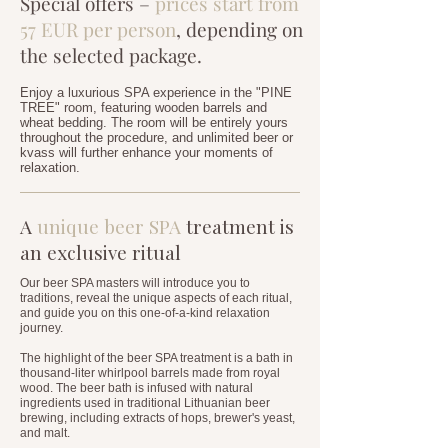
Special offers –
prices start from
57 EUR per person
, depending on
the selected package.
Enjoy a luxurious SPA experience in the "PINE
TREE" room, featuring wooden barrels and
wheat bedding. The room will be entirely yours
throughout the procedure, and unlimited beer or
kvass will further enhance your moments of
relaxation.
A
unique beer SPA
treatment is
an exclusive ritual
Our beer SPA masters will introduce you to
traditions, reveal the unique aspects of each ritual,
and guide you on this one-of-a-kind relaxation
journey.
The highlight of the beer SPA treatment is a bath in
thousand-liter whirlpool barrels made from royal
wood. The beer bath is infused with natural
ingredients used in traditional Lithuanian beer
brewing, including extracts of hops, brewer's yeast,
and malt.