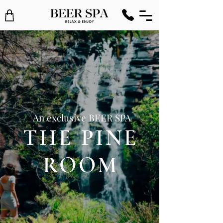
An exclusive BEER SPA
THE PINE
ROOM